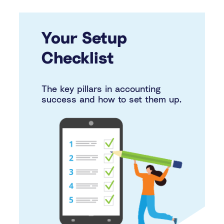
Your Setup
Checklist
The key pillars in accounting
success and how to set them up.