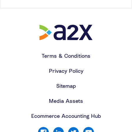
Terms & Conditions
Privacy Policy
Sitemap
Media Assets
Ecommerce Accounting Hub