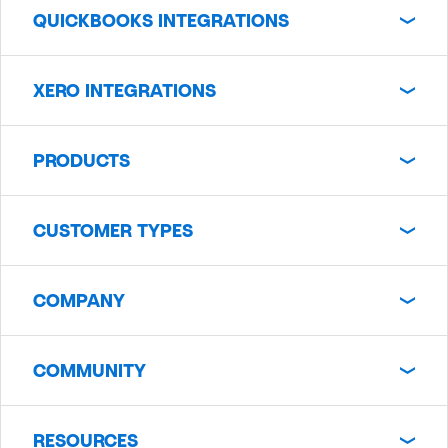
QUICKBOOKS INTEGRATIONS
XERO INTEGRATIONS
PRODUCTS
CUSTOMER TYPES
COMPANY
COMMUNITY
RESOURCES