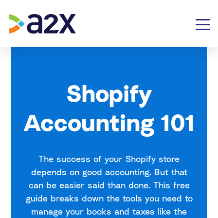
Shopify
Accounting 101
The success of your Shopify store
depends on good accounting. But that
can be easier said than done. This free
guide breaks down the tools you need to
manage your books and taxes like the