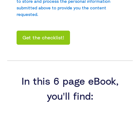
to store and process the personal information
submitted above to provide you the content
requested.
In this 6 page eBook,
you'll find: