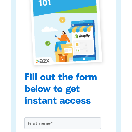
Fill out the form
below to get
instant access