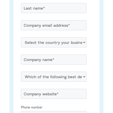
Phone number