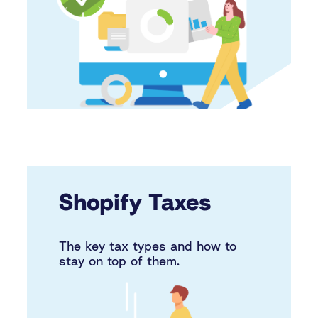
Shopify Taxes
The key tax types and how to
stay on top of them.