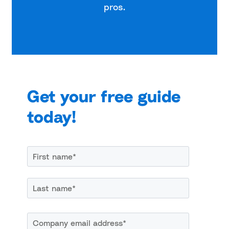
pros.
Get your free guide
today!