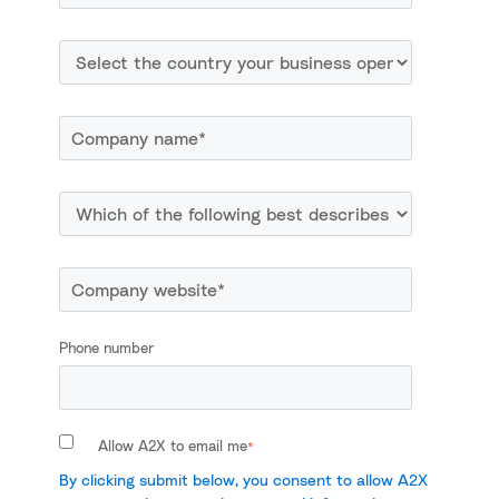
Phone number
Allow A2X to email me
*
By clicking submit below, you consent to allow A2X