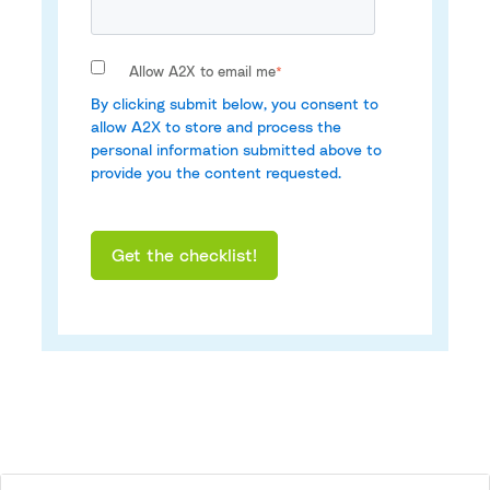
Allow A2X to email me
*
By clicking submit below, you consent to
allow A2X to store and process the
personal information submitted above to
provide you the content requested.