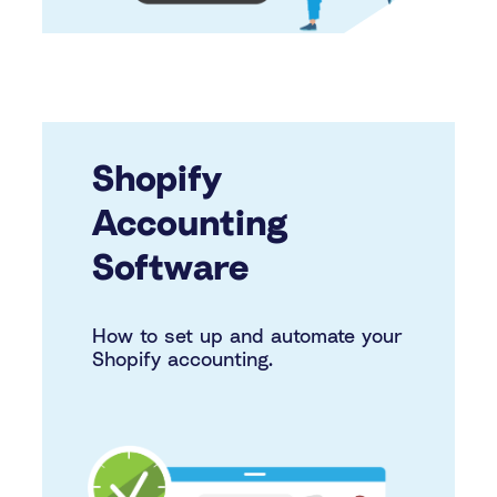
Shopify
Accounting
Software
How to set up and automate your
Shopify accounting.