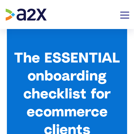
The ESSENTIAL
onboarding
checklist for
ecommerce
clients