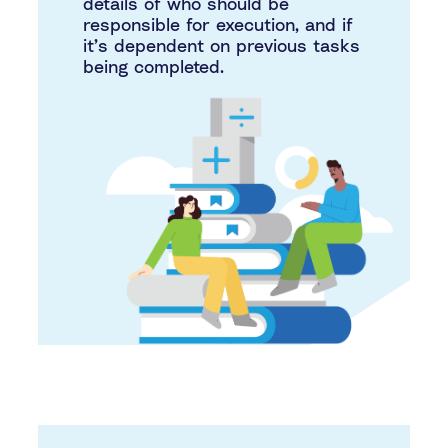
details of who should be
responsible for execution, and if
it’s dependent on previous tasks
being completed.