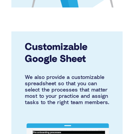
Customizable
Google Sheet
We also provide a customizable
spreadsheet so that you can
select the processes that matter
most to your practice and assign
tasks to the right team members.