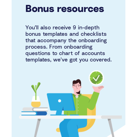
Bonus resources
You’ll also receive 9 in-depth
bonus templates and checklists
that accompany the onboarding
process. From onboarding
questions to chart of accounts
templates, we've got you covered.