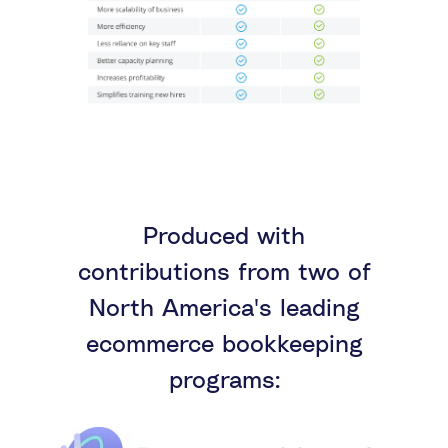
Produced with
contributions from two of
North America's leading
ecommerce bookkeeping
programs: