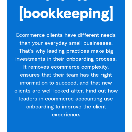
[bookkeeping]
Ecommerce clients have different needs
than your everyday small businesses.
That's why leading practices make big
investments in their onboarding process.
It removes ecommerce complexity,
ensures that their team has the right
information to succeed, and that new
clients are well looked after. Find out how
leaders in ecommerce accounting use
onboarding to improve the client
experience.