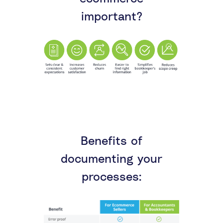
important?
Benefits of
documenting your
processes: