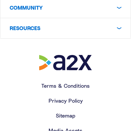
COMMUNITY
RESOURCES
Terms & Conditions
Privacy Policy
Sitemap
Media Assets