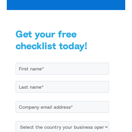
Get your free
checklist today!