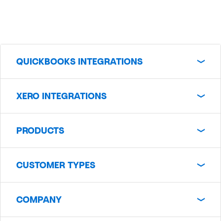
QUICKBOOKS INTEGRATIONS
XERO INTEGRATIONS
PRODUCTS
CUSTOMER TYPES
COMPANY