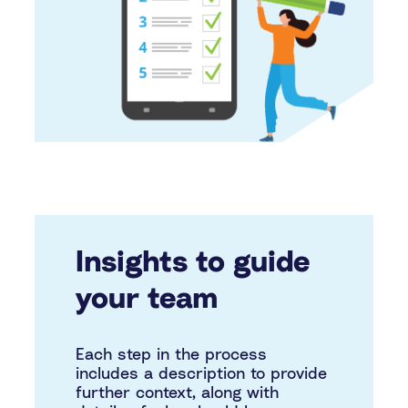
Insights to guide
your team
Each step in the process
includes a description to provide
further context, along with