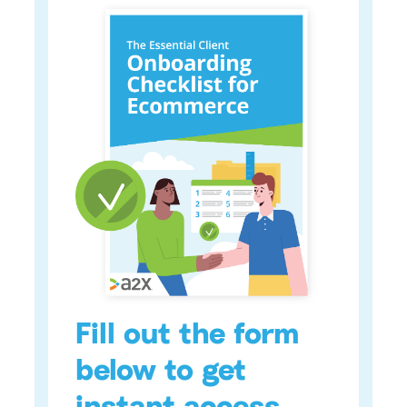
Fill out the form
below to get
instant access