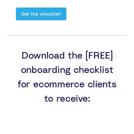
Download the [FREE]
onboarding checklist
for ecommerce clients
to receive: