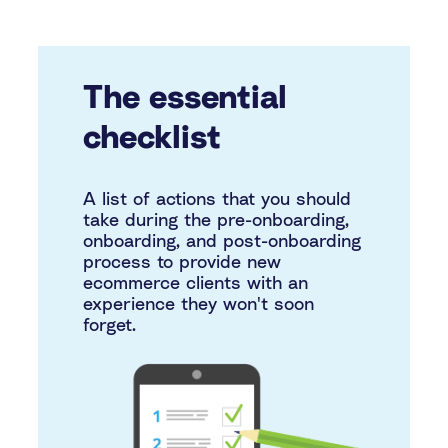
The essential
checklist
A list of actions that you should
take during the pre-onboarding,
onboarding, and post-onboarding
process to provide new
ecommerce clients with an
experience they won't soon
forget.