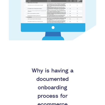
Why is having a
documented
onboarding
process for
ecommerce