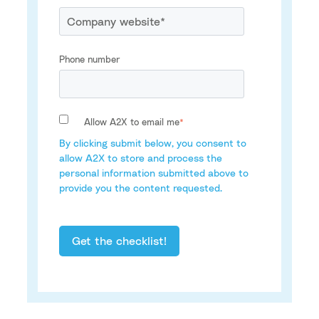
Phone number
Allow A2X to email me
*
By clicking submit below, you consent to
allow A2X to store and process the
personal information submitted above to
provide you the content requested.