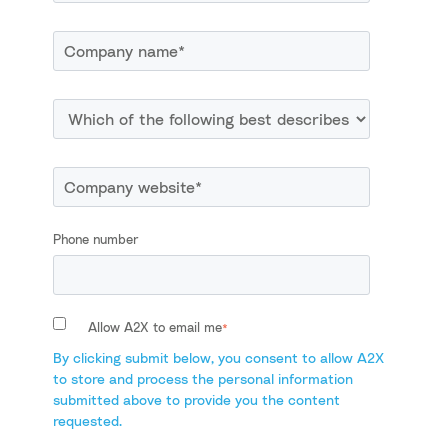
Phone number
Allow A2X to email me
*
By clicking submit below, you consent to allow A2X
to store and process the personal information
submitted above to provide you the content
requested.