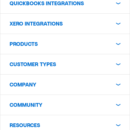
QUICKBOOKS INTEGRATIONS
XERO INTEGRATIONS
PRODUCTS
CUSTOMER TYPES
COMPANY
COMMUNITY
RESOURCES