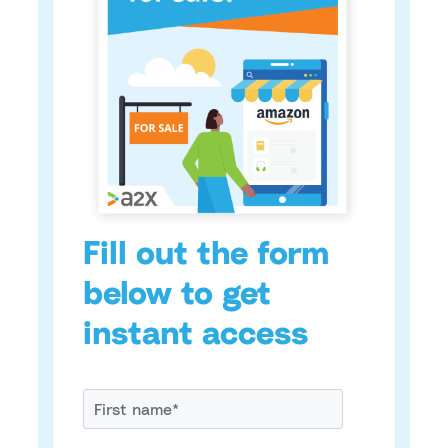
Fill out the form
below to get
instant access