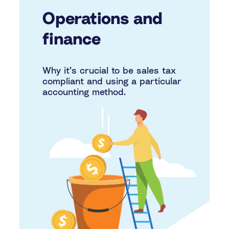
Operations and
finance
Why it’s crucial to be sales tax
compliant and using a particular
accounting method.