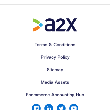
Terms & Conditions
Privacy Policy
Sitemap
Media Assets
Ecommerce Accounting Hub