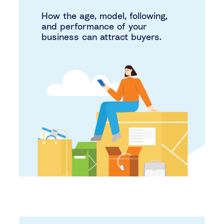
How the age, model, following,
and performance of your
business can attract buyers.