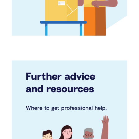
Further advice
and resources
Where to get professional help.