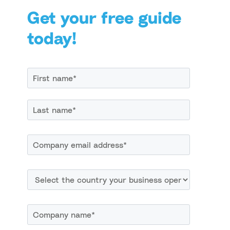
Get your free guide
today!