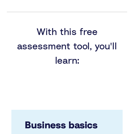
With this free
assessment tool, you'll
learn:
Business basics