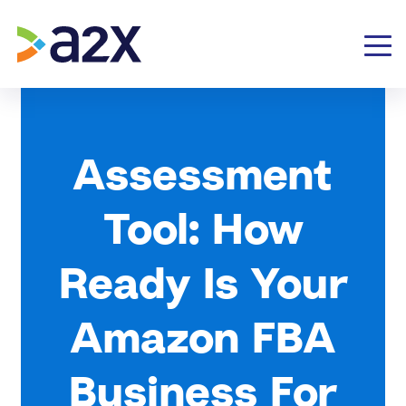
Assessment
Tool: How
Ready Is Your
Amazon FBA
Business For