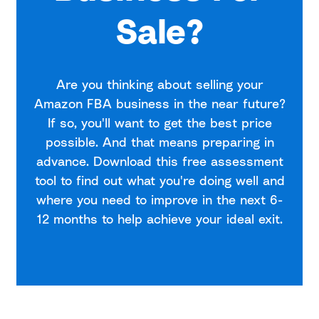
Sale?
Are you thinking about selling your
Amazon FBA business in the near future?
If so, you'll want to get the best price
possible. And that means preparing in
advance. Download this free assessment
tool to find out what you're doing well and
where you need to improve in the next 6-
12 months to help achieve your ideal exit.