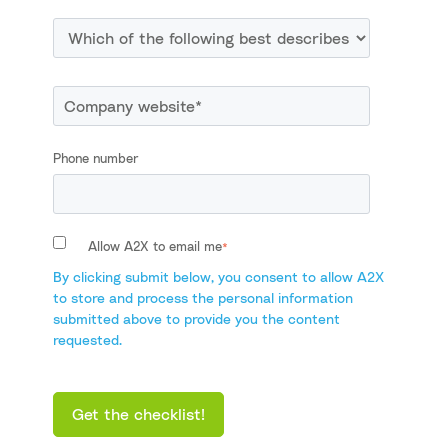
Phone number
Allow A2X to email me
*
By clicking submit below, you consent to allow A2X
to store and process the personal information
submitted above to provide you the content
requested.