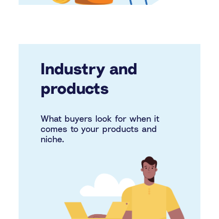
Industry and
products
What buyers look for when it
comes to your products and
niche.