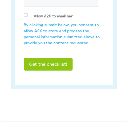
Allow A2X to email me
*
By clicking submit below, you consent to
allow A2X to store and process the
personal information submitted above to
provide you the content requested.