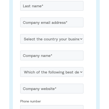
Phone number